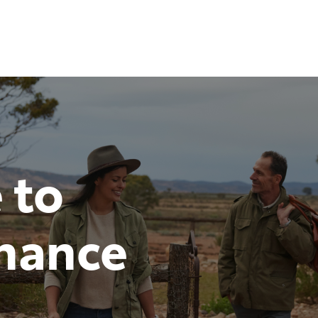
 to
inance