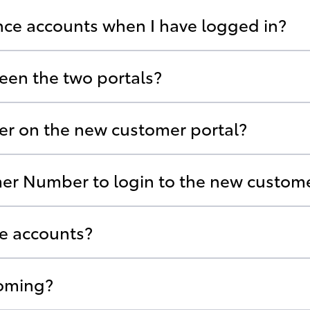
ance accounts when I have logged in?
een the two portals?
ter on the new customer portal?
er Number to login to the new custome
ce accounts?
coming?