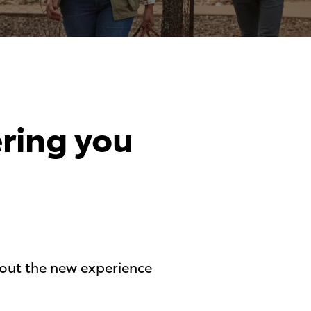
ering you
g out the new experience