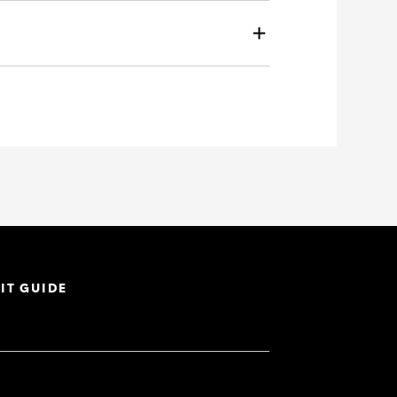
IT GUIDE