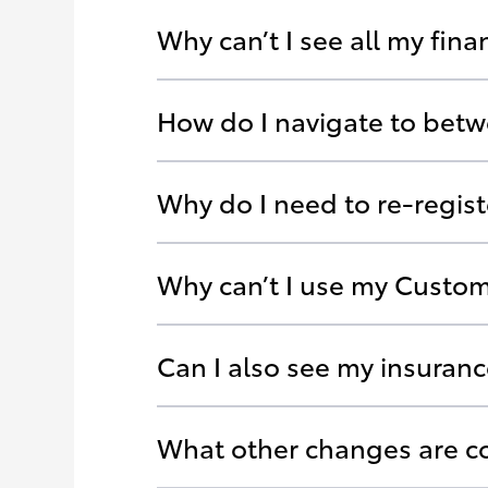
Why can’t I see all my fin
How do I navigate to betw
Why do I need to re-regis
Why can’t I use my Custom
Can I also see my insuran
What other changes are 