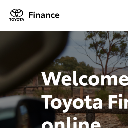
Welcome
Toyota F
online