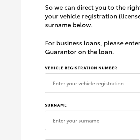
So we can direct you to the righ
your vehicle registration (licens
surname below.
For business loans, please ente
Guarantor on the loan.
VEHICLE REGISTRATION NUMBER
SURNAME