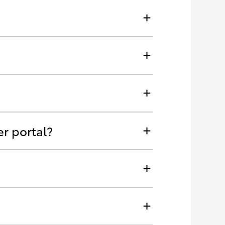
r portal?