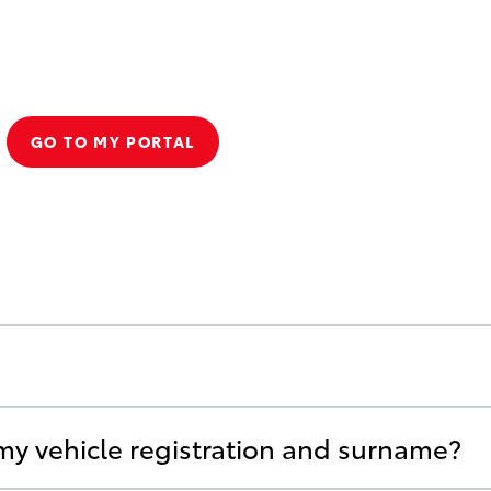
GO TO MY PORTAL
 my vehicle registration and surname?