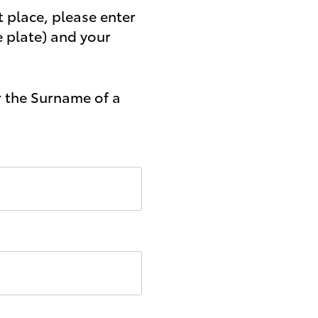
t place, please enter
e plate) and your
r the Surname of a