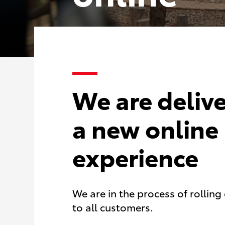
We are deliv
a new online
experience
We are in the process of rollin
to all customers.