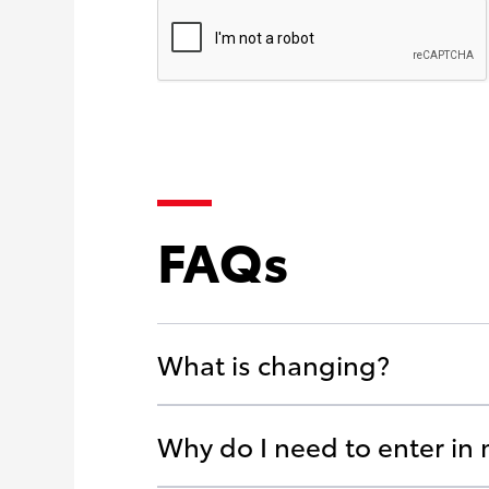
FAQs
What is changing?
Why do I need to enter in