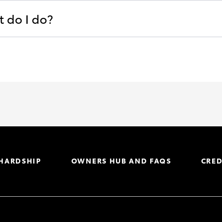
t do I do?
 HARDSHIP
OWNERS HUB AND FAQS
CRED