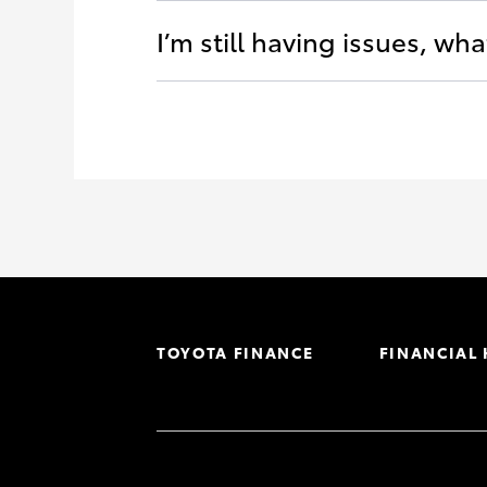
I’m still having issues, wha
TOYOTA FINANCE
FINANCIAL